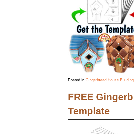
Posted in
Gingerbread House Building
FREE Gingerb
Template