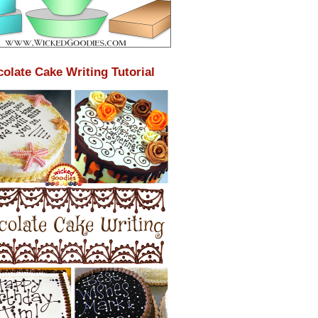
olate Cake Writing Tutorial