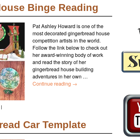
House Binge Reading
Pat Ashley Howard is one of the
most decorated gingerbread house
competition artists in the world.
Follow the link below to check out
her award-winning body of work
and read the story of her
gingerbread house building
adventures in her own …
Continue reading
→
|
read Car Template