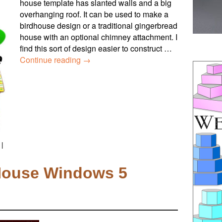
house template has slanted walls and a big
overhanging roof. It can be used to make a
birdhouse design or a traditional gingerbread
house with an optional chimney attachment. I
find this sort of design easier to construct …
Continue reading
→
|
House Windows 5