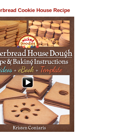
rbread Cookie House Recipe