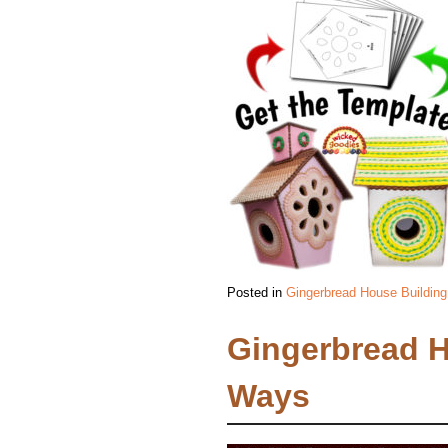
Posted in
Gingerbread House Building
Gingerbread 
Ways