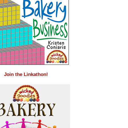
Join the Linkathon!