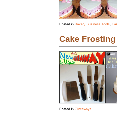
Posted in
Bakery Business Tools
,
Cak
Cake Frosting 
Posted in
Giveaways
|