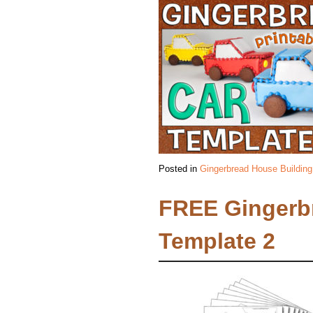
Posted in
Gingerbread House Building
FREE Gingerb
Template 2