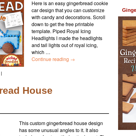
Here is an easy gingerbread cookie
car design that you can customize
Ginge
with candy and decorations. Scroll
down to get the free printable
template. Piped Royal Icing
Headlights I made the headlights
and tail lights out of royal icing,
which …
Continue reading
→
|
read House
This custom gingerbread house design
has some unusual angles to it. It also