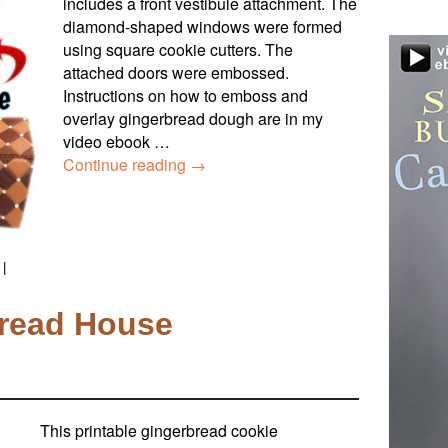
includes a front vestibule attachment. The
diamond-shaped windows were formed
using square cookie cutters. The
attached doors were embossed.
Instructions on how to emboss and
overlay gingerbread dough are in my
video ebook …
Continue reading
→
|
read House
This printable gingerbread cookie