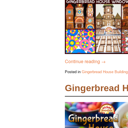
Continue reading
→
Posted in
Gingerbread House Building
Gingerbread 