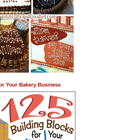
or Your Bakery Business