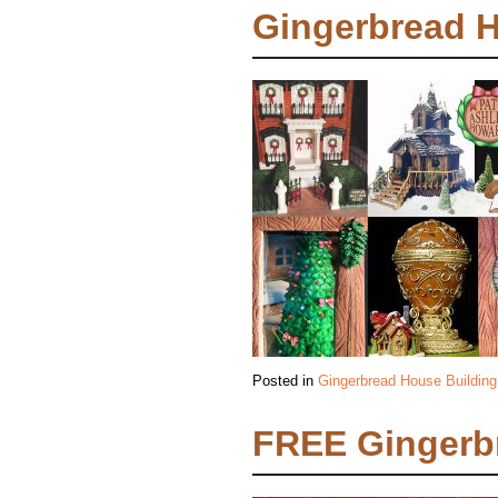
Gingerbread 
Posted in
Gingerbread House Building
FREE Gingerb