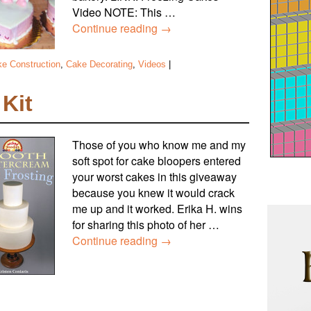
Video NOTE: This …
Continue reading
→
e Construction
,
Cake Decorating
,
Videos
|
Kit
Those of you who know me and my
soft spot for cake bloopers entered
your worst cakes in this giveaway
because you knew it would crack
me up and it worked. Erika H. wins
for sharing this photo of her …
Continue reading
→