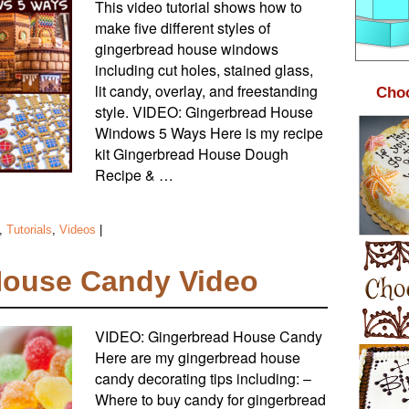
This video tutorial shows how to
make five different styles of
gingerbread house windows
including cut holes, stained glass,
lit candy, overlay, and freestanding
Choc
style. VIDEO: Gingerbread House
Windows 5 Ways Here is my recipe
kit Gingerbread House Dough
Recipe & …
,
Tutorials
,
Videos
|
House Candy Video
VIDEO: Gingerbread House Candy
Here are my gingerbread house
candy decorating tips including: –
Where to buy candy for gingerbread