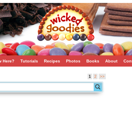
 Here?
Tutorials
Recipes
Photos
Books
About
Con
1
2
>>