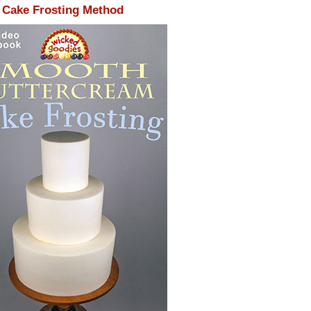
Cake Frosting Method