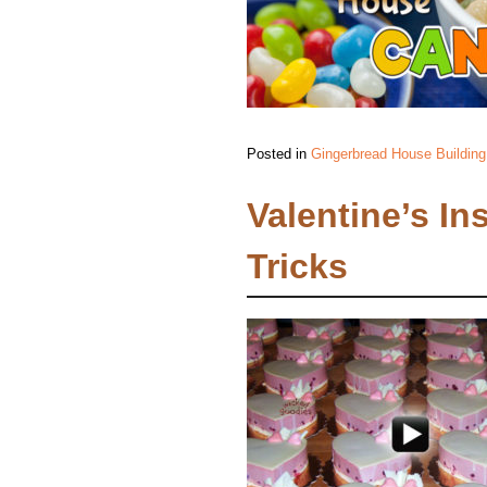
Posted in
Gingerbread House Building
Valentine’s In
Tricks