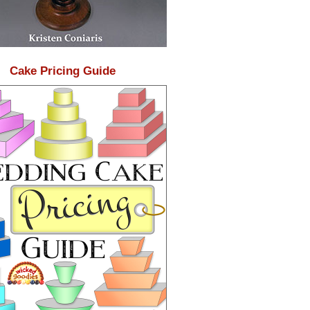
Cake Pricing Guide