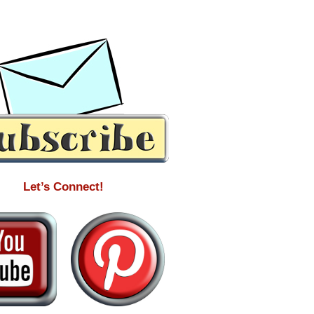
Let’s Connect!