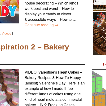
house decorating – Which kinds
work best and worst – How to
display your candy in clever
& accessible ways – How to …
Continue reading
→
,
Videos
|
spiration 2 – Bakery
F
VIDEO: Valentine’s Heart Cakes –
Bakery Recipes & How-To Happy
(almost) Valentine’s Day! Here is an
example of how I made three
different kinds of cakes using one
kind of heart mold at a commercial
bakery. LINK: Freezing Cakes