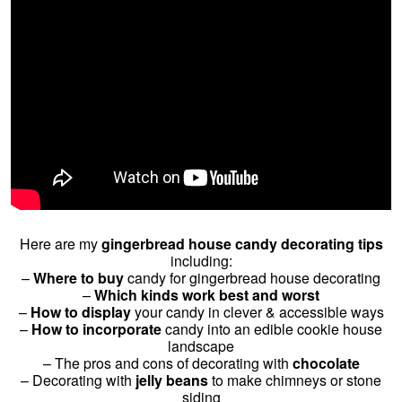
Here are my
gingerbread house candy decorating tips
including:
–
Where to buy
candy for gingerbread house decorating
–
Which kinds work best and worst
–
How to display
your candy in clever & accessible ways
–
How to incorporate
candy into an edible cookie house
landscape
– The pros and cons of decorating with
chocolate
– Decorating with
jelly beans
to make chimneys or stone
siding