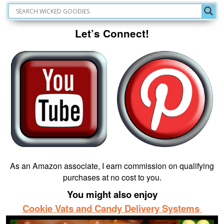
Let’s Connect!
As an Amazon associate, I earn commission on qualifying
purchases at no cost to you.
You might also enjoy
Cookie Vats and Candy Delivery Systems