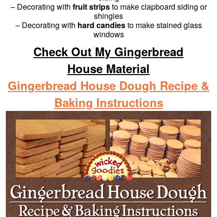
– Decorating with
fruit strips
to make clapboard siding or
shingles
– Decorating with
hard candies
to make stained glass
windows
Check Out My Gingerbread
House Material
Gingerbread House Dough Recipe &
Baking Instructions