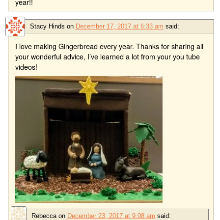
year!!
Stacy Hinds
on
December 17, 2017 at 6:33 am
said:
I love making Gingerbread every year. Thanks for sharing all
your wonderful advice, I’ve learned a lot from your you tube
videos!
Rebecca
on
December 23, 2017 at 9:08 am
said: