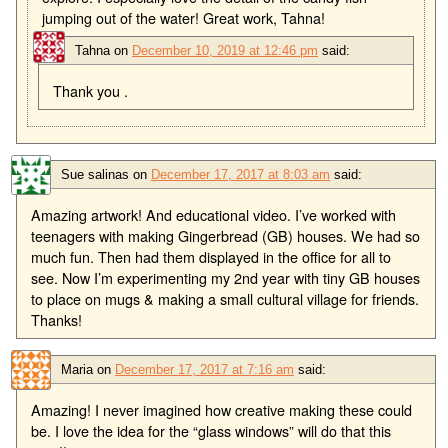
jumping out of the water! Great work, Tahna!
Tahna
on
December 10, 2019 at 12:46 pm
said:
Thank you .
Sue salinas
on
December 17, 2017 at 8:03 am
said:
Amazing artwork! And educational video. I’ve worked with
teenagers with making Gingerbread (GB) houses. We had so
much fun. Then had them displayed in the office for all to
see. Now I’m experimenting my 2nd year with tiny GB houses
to place on mugs & making a small cultural village for friends.
Thanks!
Maria
on
December 17, 2017 at 7:16 am
said:
Amazing! I never imagined how creative making these could
be. I love the idea for the “glass windows” will do that this