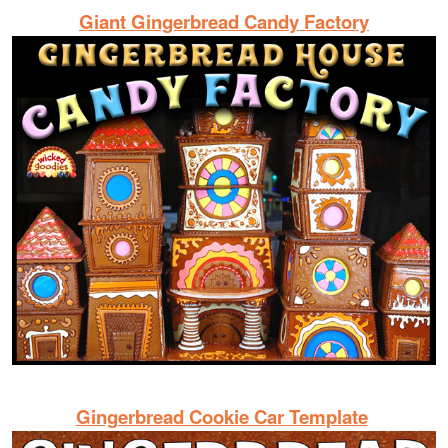
Giant Gingerbread Candy Factory
Gingerbread Cookie Car Template