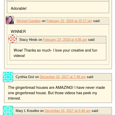
Adorable!
Wicked Goodies
on
February 22, 2018 at 10:17 pm
said:
WINNER
Stacy Hinds
on
February 23, 2018 at 4:06 am
said:
Wow! Thanks so much- I love your creative and fun
videos!
Cynthia Gist
on
December 16, 2017 at 7:48 am
said:
The gingerbread houses are AMAZING! I have never made
one gingerbread house. But those videos has peek my
interest.
Mary L Koselke
on
December 16, 2017 at 6:46 am
said: