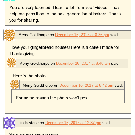
You are very talented. I learn a lot from your videos. They
help me pass it on to the next generation of bakers. Thank
you for sharing.
Merry Goldthorpe
on
December 15, 2017 at 8:36 pm
said:
I love your gingerbread houses! Here is a cake I made for
Thanksgiving.
Merry Goldthorpe
on
December 16, 2017 at 8:40 am
said:
Here is the photo.
Merry Goldthorpe
on
December 16, 2017 at 8:42 am
said:
For some reason the photo won’t post.
Linda stone
on
December 15, 2017 at 12:37 pm
said:
Your houses are amazing.