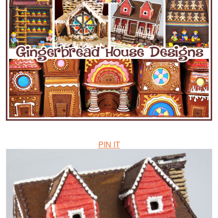
PIN IT