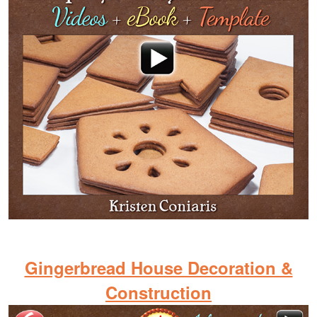
Gingerbread House Decoration &
Construction