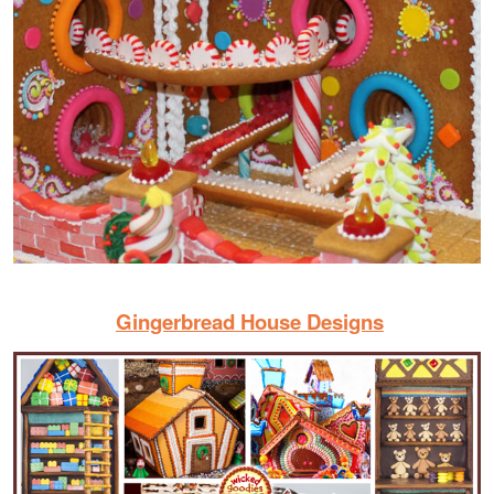
Gingerbread House Designs