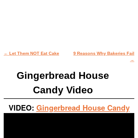
←
Let Them NOT Eat Cake
9 Reasons Why Bakeries Fail
Post navigation
→
Gingerbread House
Candy Video
VIDEO:
Gingerbread House Candy