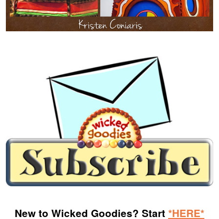
New to Wicked Goodies? Start
*HERE*