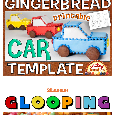
Glooping