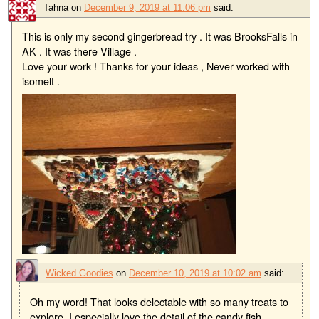
Tahna
on
December 9, 2019 at 11:06 pm
said:
This is only my second gingerbread try . It was BrooksFalls in
AK . It was there Village .
Love your work ! Thanks for your ideas , Never worked with
isomelt .
Wicked Goodies
on
December 10, 2019 at 10:02 am
said:
Oh my word! That looks delectable with so many treats to
explore. I especially love the detail of the candy fish