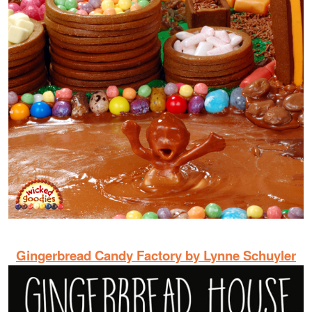
Gingerbread Candy Factory by Lynne Schuyler