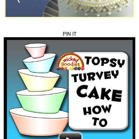
PIN IT