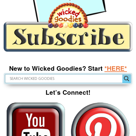
New to Wicked Goodies? Start
*HERE*
Let’s Connect!