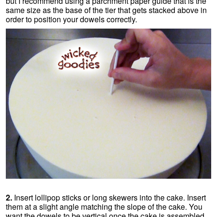
but I recommend using a parchment paper guide that is the
same size as the base of the tier that gets stacked above in
order to position your dowels correctly.
2.
Insert lollipop sticks or long skewers into the cake. Insert
them at a slight angle matching the slope of the cake. You
want the dowels to be vertical once the cake is assembled