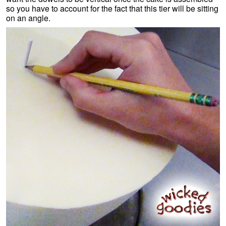
so you have to account for the fact that this tier will be sitting
on an angle.