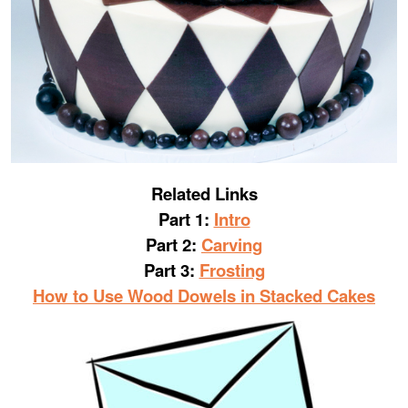
Related Links
Part 1:
Intro
Part 2:
Carving
Part 3:
Frosting
How to Use Wood Dowels in Stacked Cakes