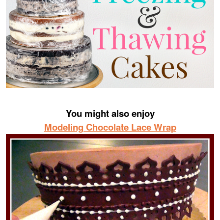
You might also enjoy
Modeling Chocolate Lace Wrap