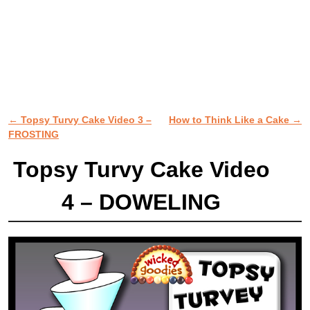
←
Topsy Turvy Cake Video 3 –
How to Think Like a Cake
→
Post navigation
FROSTING
Topsy Turvy Cake Video
4 – DOWELING