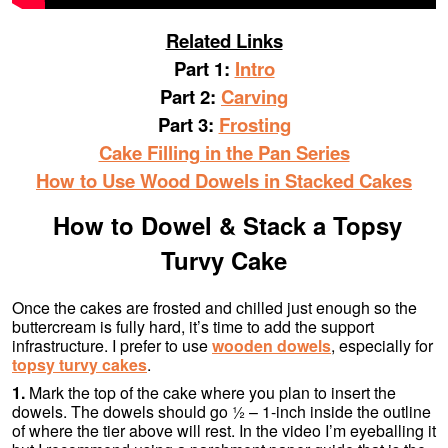
Related Links
Part 1:
Intro
Part 2:
Carving
Part 3:
Frosting
Cake Filling in the Pan Series
How to Use Wood Dowels in Stacked Cakes
How to Dowel & Stack a Topsy
Turvy Cake
Once the cakes are frosted and chilled just enough so the
buttercream is fully hard, it’s time to add the support
infrastructure. I prefer to use
wooden dowels
, especially for
topsy turvy cakes
.
1.
Mark the top of the cake where you plan to insert the
dowels. The dowels should go ½ – 1-inch inside the outline
of where the tier above will rest. In the video I’m eyeballing it