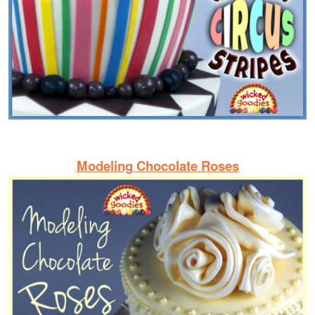
Modeling Chocolate Roses