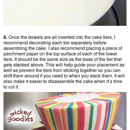
6.
Once the dowels are all inserted into the cake tiers, I
recommend decorating each tier separately before
assembling the cake. I also recommend placing a piece of
parchment paper on the top surface of each of the lower
tiers. It should be the same size as the base of the tier that
gets stacked above. This will help guide your placement as
well as prevent the tiers from sticking together so you can
shift them around if you need to when you stack them. It will
also make it easier to disassemble the cake when it’s time
to cut it.