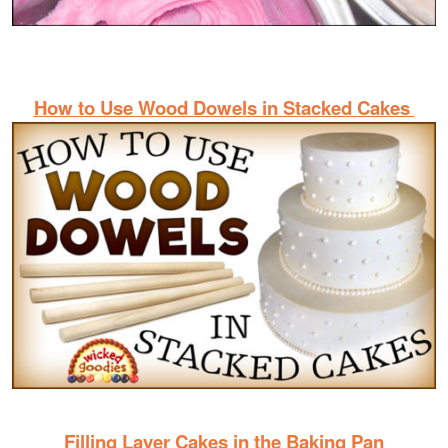
How to Use Wood Dowels in Stacked Cakes
Filling Layer Cakes in the Baking Pan