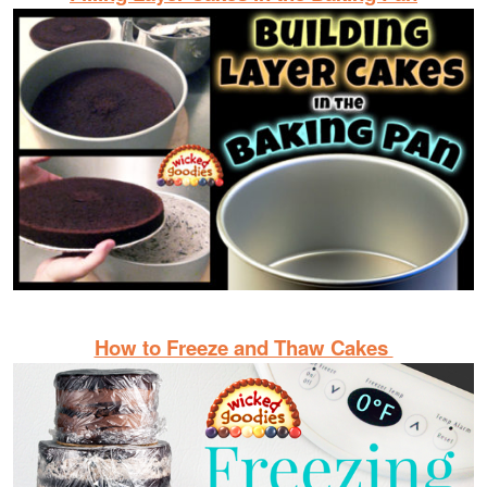
How to Freeze and Thaw Cakes