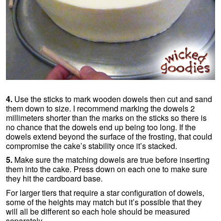
4.
Use the sticks to mark wooden dowels then cut and sand
them down to size. I recommend marking the dowels 2
millimeters shorter than the marks on the sticks so there is
no chance that the dowels end up being too long. If the
dowels extend beyond the surface of the frosting, that could
compromise the cake’s stability once it’s stacked.
5.
Make sure the matching dowels are true before inserting
them into the cake. Press down on each one to make sure
they hit the cardboard base.
For larger tiers that require a star configuration of dowels,
some of the heights may match but it’s possible that they
will all be different so each hole should be measured
separately.