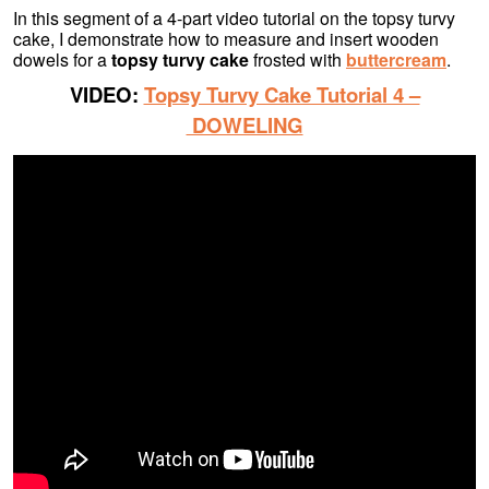
In this segment of a 4-part video tutorial on the topsy turvy
cake, I demonstrate how to measure and insert wooden
dowels for a
topsy turvy cake
frosted with
buttercream
.
VIDEO:
Topsy Turvy Cake Tutorial 4 –
DOWELING