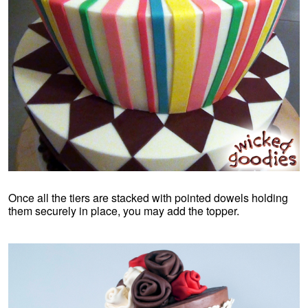
Once all the tiers are stacked with pointed dowels holding
them securely in place, you may add the topper.