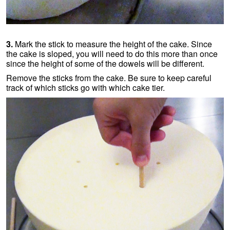
3.
Mark the stick to measure the height of the cake. Since
the cake is sloped, you will need to do this more than once
since the height of some of the dowels will be different.
Remove the sticks from the cake. Be sure to keep careful
track of which sticks go with which cake tier.