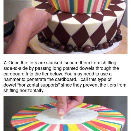
7.
Once the tiers are stacked, secure them from shifting
side-to-side by passing long pointed dowels through the
cardboard into the tier below. You may need to use a
hammer to penetrate the cardboard. I call this type of
dowel “horizontal supports” since they prevent the tiers from
shifting horizontally.