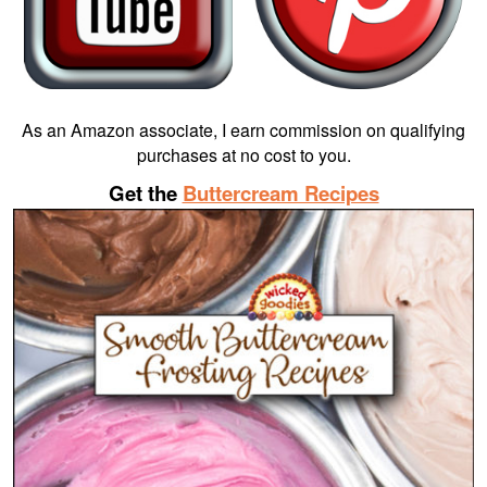
As an Amazon associate, I earn commission on qualifying
purchases at no cost to you.
Get the
Buttercream Recipes