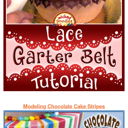
Modeling Chocolate Cake Stripes