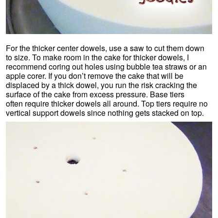
For the thicker center dowels, use a saw to cut them down
to size. To make room in the cake for thicker dowels, I
recommend coring out holes using bubble tea straws or an
apple corer. If you don’t remove the cake that will be
displaced by a thick dowel, you run the risk cracking the
surface of the cake from excess pressure. Base tiers
often require thicker dowels all around. Top tiers require no
vertical support dowels since nothing gets stacked on top.