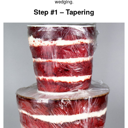
wedging.
Step #1 – Tapering