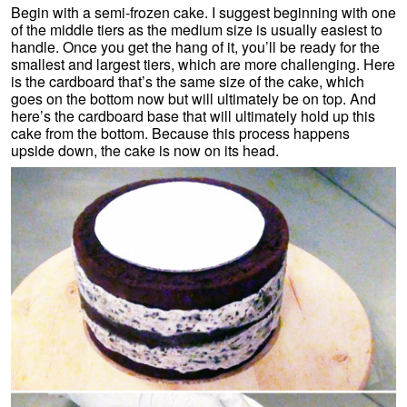
Begin with a semi-frozen cake. I suggest beginning with one
of the middle tiers as the medium size is usually easiest to
handle. Once you get the hang of it, you’ll be ready for the
smallest and largest tiers, which are more challenging. Here
is the cardboard that’s the same size of the cake, which
goes on the bottom now but will ultimately be on top. And
here’s the cardboard base that will ultimately hold up this
cake from the bottom. Because this process happens
upside down, the cake is now on its head.