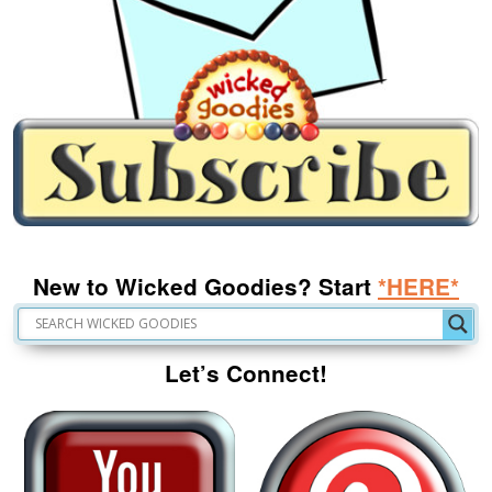
New to Wicked Goodies? Start
*HERE*
Let’s Connect!