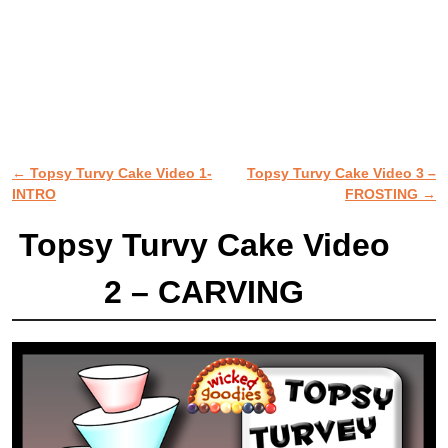
←
Topsy Turvy Cake Video 1-
Topsy Turvy Cake Video 3 –
Post navigation
INTRO
FROSTING
→
Topsy Turvy Cake Video
2 – CARVING