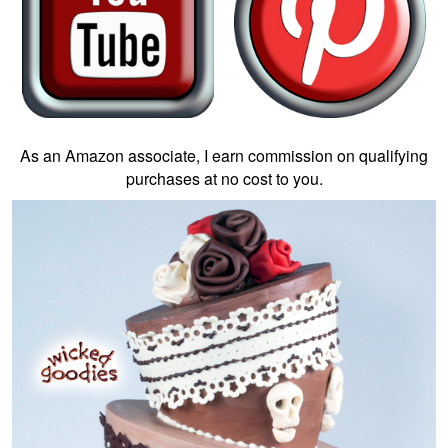
As an Amazon associate, I earn commission on qualifying
purchases at no cost to you.