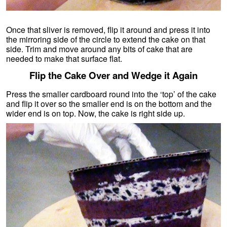
Once that sliver is removed, flip it around and press it into
the mirroring side of the circle to extend the cake on that
side. Trim and move around any bits of cake that are
needed to make that surface flat.
Flip the Cake Over and Wedge it Again
Press the smaller cardboard round into the ‘top’ of the cake
and flip it over so the smaller end is on the bottom and the
wider end is on top. Now, the cake is right side up.