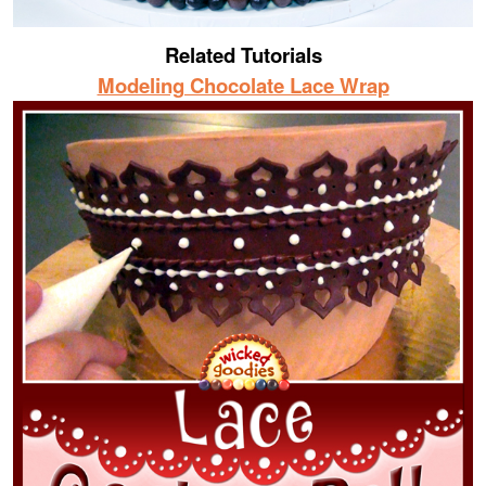
Related Tutorials
Modeling Chocolate Lace Wrap