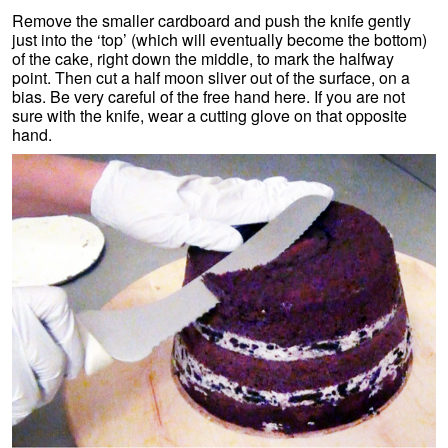
Remove the smaller cardboard and push the knife gently
just into the ‘top’ (which will eventually become the bottom)
of the cake, right down the middle, to mark the halfway
point. Then cut a half moon sliver out of the surface, on a
bias. Be very careful of the free hand here. If you are not
sure with the knife, wear a cutting glove on that opposite
hand.