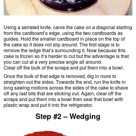
Using a serrated knife, carve the cake on a diagonal starting
from the cardboard’s edge, using the two cardboards as
guides. Hold the smaller cardboard in place on the top of
the cake so it does not slip around. The first stage is to
remove the ledge that’s surrounding it. Now because this
cake is frozen so it’s harder to cut but the advantage is that
you can cut at a very precise angle all around.
Clear off the bulk of the scraps and put them into a bowl.
Once the bulk of that edge is removed, dig in more to
straighten out the sides. Towards the end, run the knife in
long sawing motions across the sides of the cake to shave
off any last bits that are sticking out. Again, clear off the
scraps and put them into a bowl then seal that bowl with
plastic wrap and put it into the refrigerator.
Step #2 – Wedging