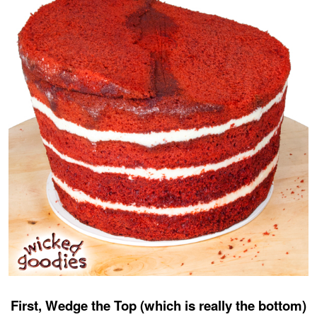
First, Wedge the Top (which is really the bottom)