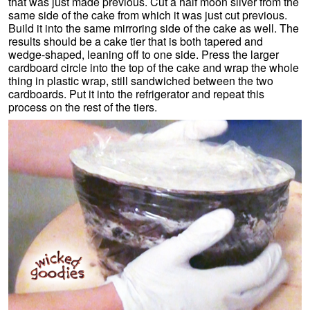
that was just made previous. Cut a half moon sliver from the
same side of the cake from which it was just cut previous.
Build it into the same mirroring side of the cake as well. The
results should be a cake tier that is both tapered and
wedge-shaped, leaning off to one side. Press the larger
cardboard circle into the top of the cake and wrap the whole
thing in plastic wrap, still sandwiched between the two
cardboards. Put it into the refrigerator and repeat this
process on the rest of the tiers.