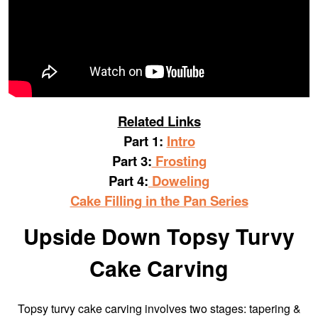
Related Links
Part 1:
Intro
Part 3:
Frosting
Part 4:
Doweling
Cake Filling in the Pan Series
Upside Down Topsy Turvy
Cake Carving
Topsy turvy cake carving involves two stages: tapering &