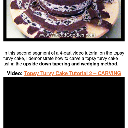
In this second segment of a 4-part video tutorial on the topsy
turvy cake, I demonstrate how to carve a topsy turvy cake
using the
upside down tapering and wedging method
.
Video:
Topsy Turvy Cake Tutorial 2 – CARVING