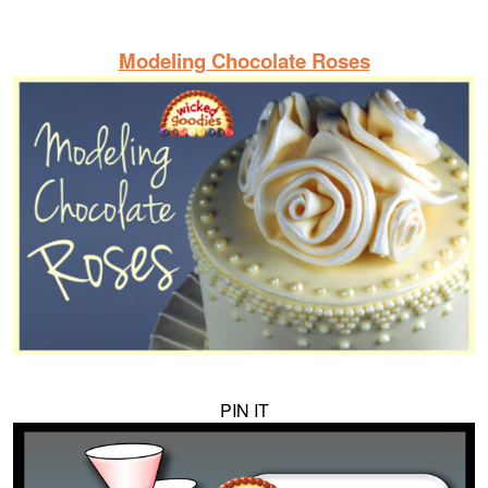
Modeling Chocolate Roses
PIN IT