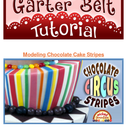
Modeling Chocolate Cake Stripes