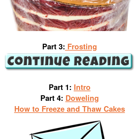
Part 3:
Frosting
Part 1:
Intro
Part 4:
Doweling
How to Freeze and Thaw Cakes