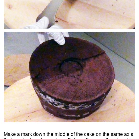
Make a mark down the middle of the cake on the same axis