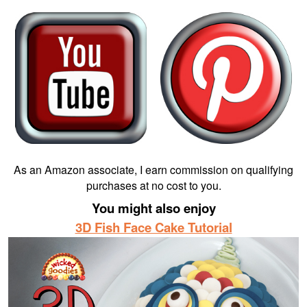
As an Amazon associate, I earn commission on qualifying
purchases at no cost to you.
You might also enjoy
3D Fish Face Cake Tutorial