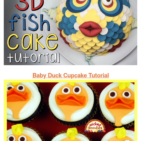
Baby Duck Cupcake Tutorial