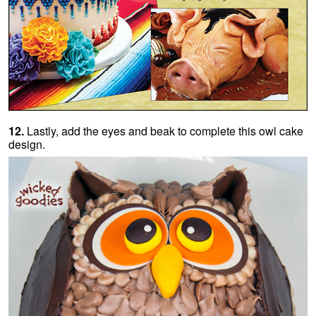
12.
Lastly, add the eyes and beak to complete this owl cake
design.