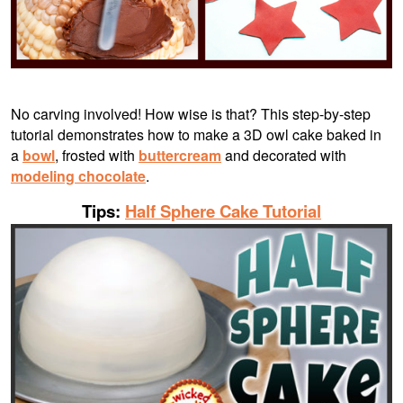
No carving involved! How wise is that? This step-by-step
tutorial demonstrates how to make a 3D owl cake baked in
a
bowl
, frosted with
buttercream
and decorated with
modeling chocolate
.
Tips:
Half Sphere Cake Tutorial