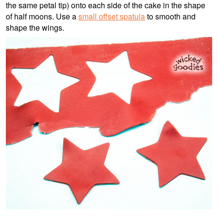
the same petal tip) onto each side of the cake in the shape
of half moons. Use a
small offset spatula
to smooth and
shape the wings.