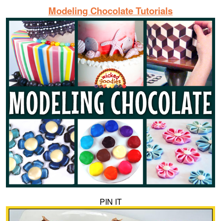
Modeling Chocolate Tutorials
PIN IT