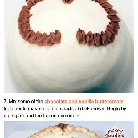
7.
Mix some of the
chocolate and vanilla buttercream
together to make a lighter shade of dark brown. Begin by
piping around the traced eye orbits.