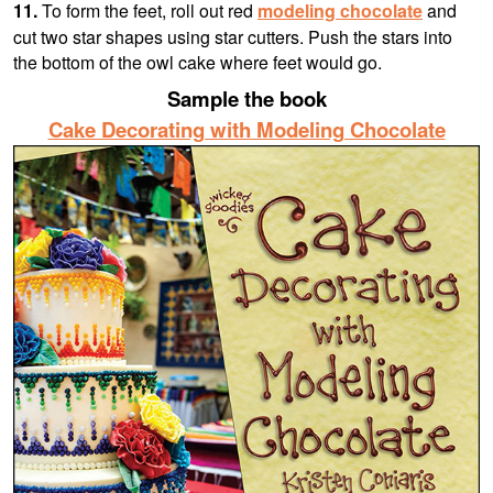
11.
To form the feet, roll out red
modeling chocolate
and
cut two star shapes using star cutters. Push the stars into
the bottom of the owl cake where feet would go.
Sample the book
Cake Decorating with Modeling Chocolate