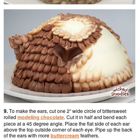
9.
To make the ears, cut one 2” wide circle of bittersweet
rolled
modeling chocolate
. Cut it in half and bend each
piece at a 45 degree angle. Place the flat side of each ear
above the top outside corner of each eye. Pipe up the back
of the ears with more
buttercream
feathers.