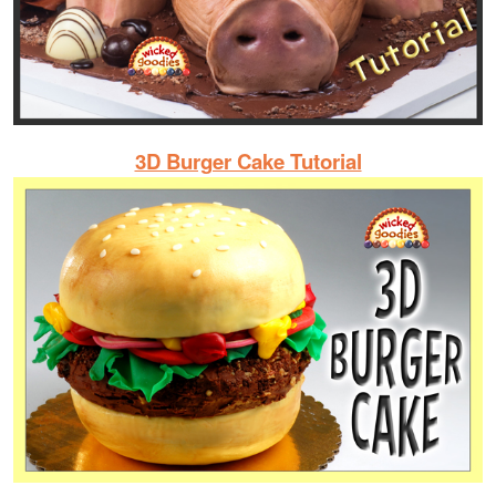
3D Burger Cake Tutorial