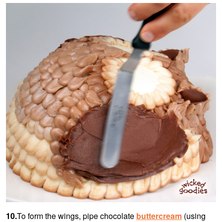
10.
To form the wings, pipe chocolate
buttercream
(using