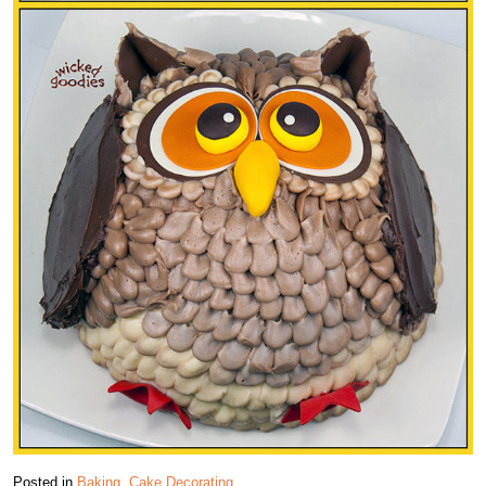
Posted in
Baking
,
Cake Decorating