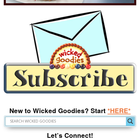
New to Wicked Goodies? Start
*HERE*
Let’s Connect!