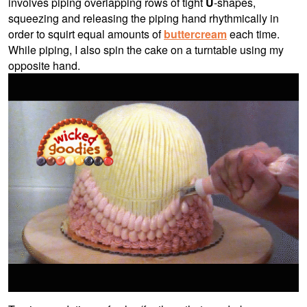
involves piping overlapping rows of tight
U
-shapes,
squeezing and releasing the piping hand rhythmically in
order to squirt equal amounts of
buttercream
each time.
While piping, I also spin the cake on a turntable using my
opposite hand.