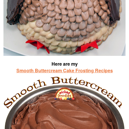
Here are my
Smooth Buttercream Cake Frosting Recipes