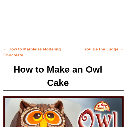
←
How to Marbleize Modeling
You Be the Judge
→
Post navigation
Chocolate
How to Make an Owl
Cake