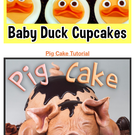
Pig Cake Tutorial