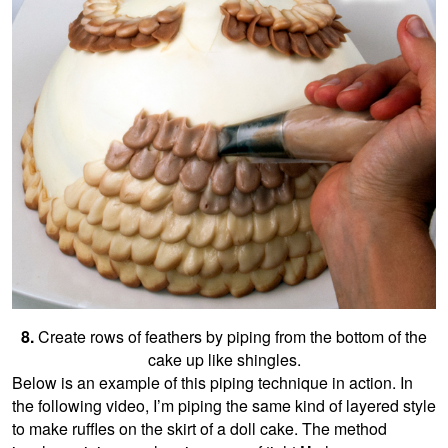
8.
Create rows of feathers by piping from the bottom of the
cake up like shingles.
Below is an example of this piping technique in action. In
the following video, I’m piping the same kind of layered style
to make ruffles on the skirt of a doll cake. The method