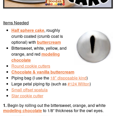
Items Needed
Half sphere cake
, r
oughly
crumb coated (crumb coat is
optional) with
buttercream
Bittersweet, white, yellow, and
orange, and red
modeling
chocolate
Round cookie cutters
Chocolate & vanilla
buttercream
Piping bag (I use the
18″ disposable kind
)
Large petal piping tip (such as
#124 Wilton
)
Small offset spatula
Star cookie cutter
1.
Begin by rolling out the bittersweet, orange, and white
modeling chocolate
to 1/8” thickness for the owl eyes.