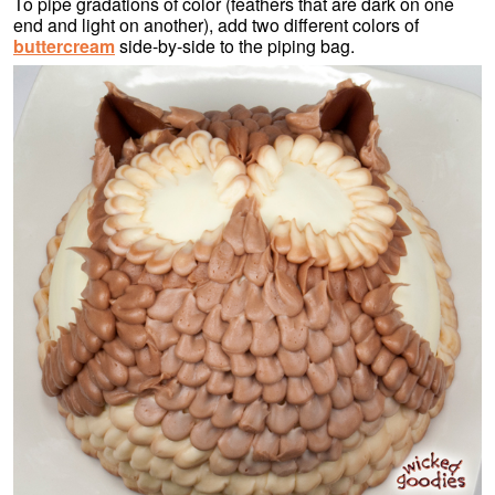
To pipe gradations of color (feathers that are dark on one
end and light on another), add two different colors of
buttercream
side-by-side to the piping bag.