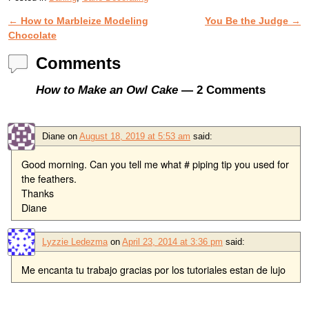
←
How to Marbleize Modeling
You Be the Judge
→
Post navigation
Chocolate
Comments
How to Make an Owl Cake
— 2 Comments
Diane
on
August 18, 2019 at 5:53 am
said:
Good morning. Can you tell me what # piping tip you used for
the feathers.
Thanks
Diane
Lyzzie Ledezma
on
April 23, 2014 at 3:36 pm
said:
Me encanta tu trabajo gracias por los tutoriales estan de lujo