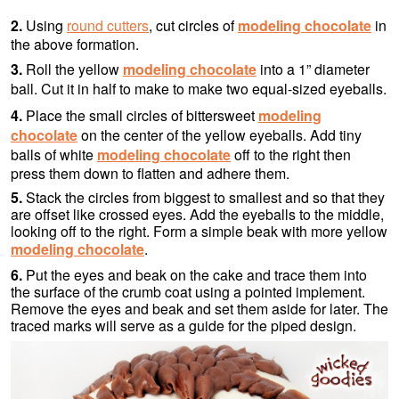
2.
Using
round cutters
, cut circles of
modeling chocolate
in
the above formation.
3.
Roll the yellow
modeling chocolate
into a 1” diameter
ball. Cut it in half to make to make two equal-sized eyeballs.
4.
Place the small circles of bittersweet
modeling
chocolate
on the center of the yellow eyeballs. Add tiny
balls of white
modeling chocolate
off to the right then
press them down to flatten and adhere them.
5.
Stack the circles from biggest to smallest and so that they
are offset like crossed eyes. Add the eyeballs to the middle,
looking off to the right. Form a simple beak with more yellow
modeling chocolate
.
6.
Put the eyes and beak on the cake and trace them into
the surface of the crumb coat using a pointed implement.
Remove the eyes and beak and set them aside for later. The
traced marks will serve as a guide for the piped design.