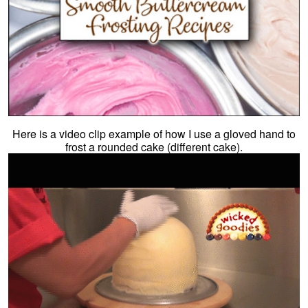
Here is a video clip example of how I use a gloved hand to
frost a rounded cake (different cake).