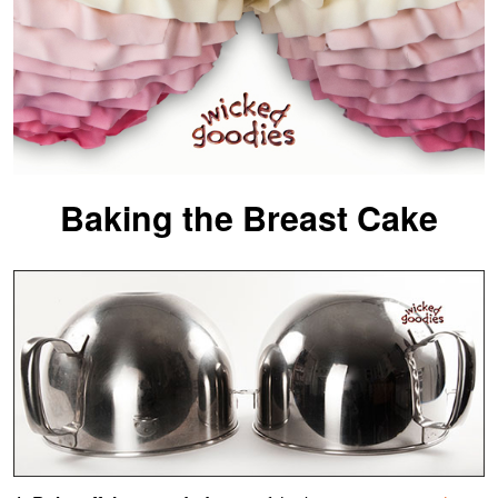
Baking the Breast Cake