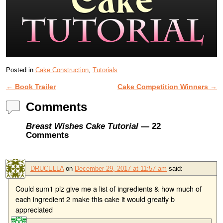
Posted in
Cake Construction
,
Tutorials
←
Book Trailer
Cake Competition Winners
→
Post navigation
Comments
Breast Wishes Cake Tutorial
— 22
Comments
DRUCELLA
on
December 29, 2017 at 11:57 am
said:
Could sum1 plz give me a list of ingredients & how much of
each ingredient 2 make this cake it would greatly b
appreciated