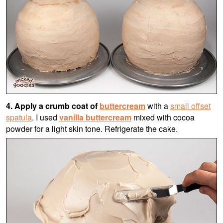
4. Apply a crumb coat of
buttercream
with a
small offset
spatula
. I used
vanilla buttercream
mixed with cocoa
powder for a light skin tone. Refrigerate the cake.