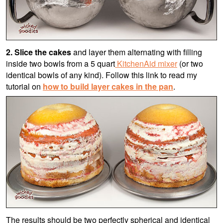
2.
Slice the cakes
and layer them alternating with filling
inside two
bowls from a 5 quart
KitchenAid mixer
(or two
identical bowls of any kind)
. Follow this link to read my
tutorial on
how to build layer cakes in the pan
.
The results should be two perfectly spherical and identical