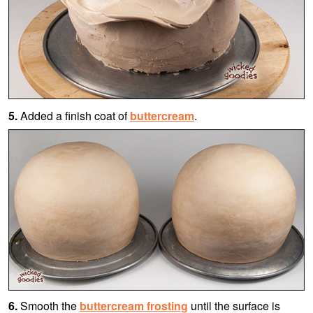
5.
Added a finish coat of
buttercream
.
6.
Smooth the
buttercream frosting
until the surface is