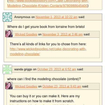
(
http://www.bookdepository.com/Cake-Decorating-with-
Modeling-Chocolate-Kristen-Coniaris/9780988645400
)
Anonymous
on
November 1, 2013 at 10:22 am
said:
Where do I get youre book from lorraine from bristol
Wicked Goodies
on
November 3, 2013 at 3:46 pm
said:
There’s all kinds of links for you to chose from here:
http://www.wickedgoodies.net/cake-decorating-with-
modeling-chocolate/
wanda griggs
on
October 23, 2013 at 6:52 am
said:
where can i find the modeling chocolate (ombre)?
Wicked Goodies
on
October 23, 2013 at 9:43 am
said:
You can buy it or you can make it. Here are my
instructions on how to make it from scratch.