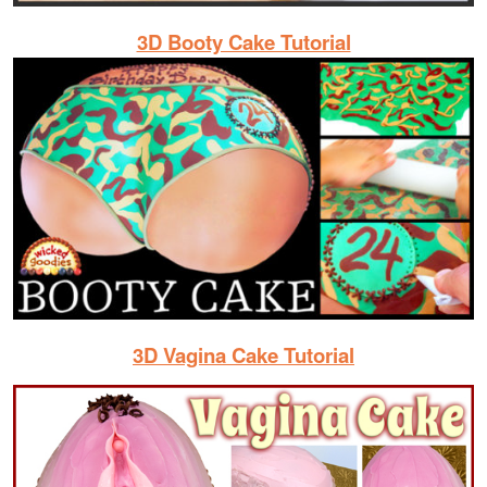
3D Booty Cake Tutorial
3D Vagina Cake Tutorial