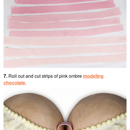
7.
Roll out and cut strips of pink ombre
modeling
chocolate
.