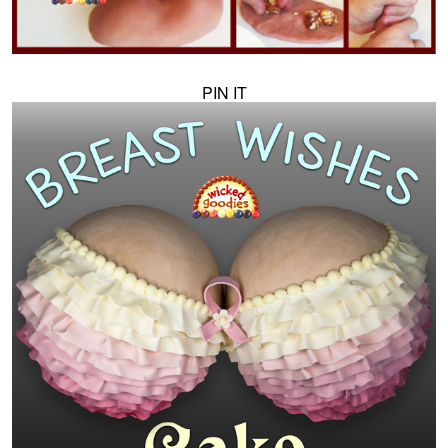
PIN IT