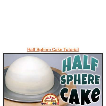
Half Sphere Cake Tutorial