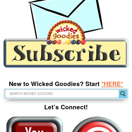
New to Wicked Goodies? Start
*HERE*
Let’s Connect!