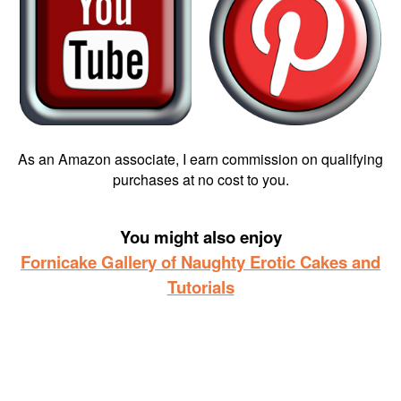
As an Amazon associate, I earn commission on qualifying
purchases at no cost to you.
You might also enjoy
Fornicake Gallery of Naughty Erotic Cakes and
Tutorials