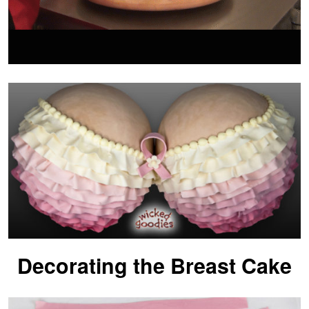
Decorating the Breast Cake