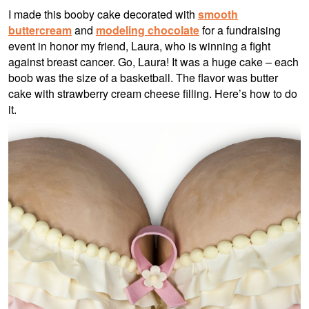
I made this booby cake decorated with
smooth
buttercream
and
modeling chocolate
for a fundraising
event in honor my friend, Laura, who is winning a fight
against breast cancer. Go, Laura! It was a huge cake – each
boob was the size of a basketball. The flavor was butter
cake with strawberry cream cheese filling. Here’s how to do
it.