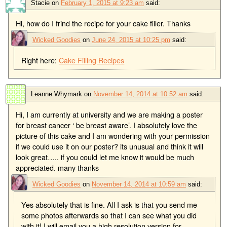
Stacie
on
February 1, 2015 at 9:23 am
said:
Hi, how do I frind the recipe for your cake filler. Thanks
Wicked Goodies
on
June 24, 2015 at 10:25 pm
said:
Right here:
Cake Filling Recipes
Leanne Whymark
on
November 14, 2014 at 10:52 am
said:
Hi, I am currently at university and we are making a poster
for breast cancer ‘ be breast aware’. I absolutely love the
picture of this cake and I am wondering with your permission
if we could use it on our poster? its unusual and think it will
look great….. if you could let me know it would be much
appreciated. many thanks
Wicked Goodies
on
November 14, 2014 at 10:59 am
said:
Yes absolutely that is fine. All I ask is that you send me
some photos afterwards so that I can see what you did
with it! I will email you a high resolution version for