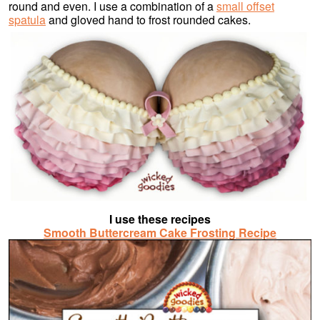
round and even. I use a combination of a
small offset
spatula
and gloved hand to frost rounded cakes.
I use these recipes
Smooth Buttercream Cake Frosting Recipe