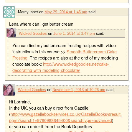
Mercy janet
on
May 29, 2014 at 1:46 am
said:
Lena where can i get butter cream
Wicked Goodies
on
June 1, 2014 at 3:47 pm
said:
You can find my buttercream frosting recipes with video
instructions in this course >>
Smooth Buttercream Cake
Frosting
. The recipes are also at the end of my modeling
chocolate book:
http://www.wickedgoodies.net/cake-
decorating-with-modeling-chocolate/
Wicked Goodies
on
November 1, 2013 at 10:26 am
said:
Hi Lorraine,
In the UK, you can buy direct from Gazelle
(
http://www.gazellebookservices.co.uk/GazelleBooks/sresult.
pgm?search1=9780988645400&searchtype=advanced
)
or you can order it from the Book Depository