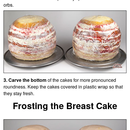
orbs.
3. Carve the bottom
of the cakes for more pronounced
roundness. Keep the cakes covered in plastic wrap so that
they stay fresh.
Frosting the Breast Cake