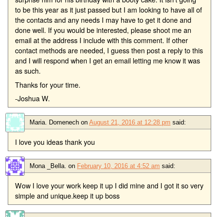
to be this year as it just passed but I am looking to have all of
the contacts and any needs I may have to get it done and
done well. If you would be interested, please shoot me an
email at the address I include with this comment. If other
contact methods are needed, I guess then post a reply to this
and I will respond when I get an email letting me know it was
as such.
Thanks for your time.
-Joshua W.
Maria. Domenech
on
August 21, 2016 at 12:28 pm
said:
I love you ideas thank you
Mona _Bella.
on
February 10, 2016 at 4:52 am
said:
Wow I love your work keep it up I did mine and I got it so very
simple and unique.keep it up boss