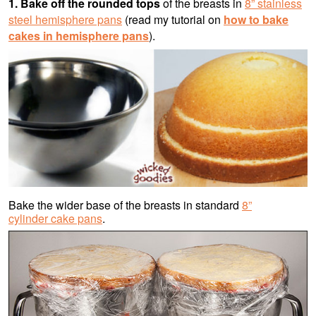
1. Bake off the rounded tops
of the breasts in
8” stainless
steel hemisphere pans
(read my tutorial on
how to bake
cakes in hemisphere pans
).
Bake the wider base of the breasts in standard
8”
cylinder cake pans
.