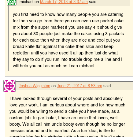
michael
on
March 17, 2018 at 3:37 am
said:
you first need to know how many people you are catering
for then you go from there you can even use packet cake
mix from the super market if you use say 4 it should give
you about 30 people just make the cakes using 3 packets
for each cake then when they are nice and cool put you
bread knife flat against the cake then slice and keep
repletion until you have used it all up then just do what
they say to do if you run into trouble drop me a line and I
will help you out as much as I can michael
Joshua Wigginton
on
June 21, 2017 at 8:53 am
said:
I have looked through several of your posts and absolutely
love your work. I am curious about where and for how much
you would be willing to send a cake you have made, as a
custom job. In particular, I have an uncle that loves, well,
booty. We all call him uncle booty even though he no longer
messes around and is married. As a fun idea, is like to
surprise him for his birthday with a booty cake. It isn’t going