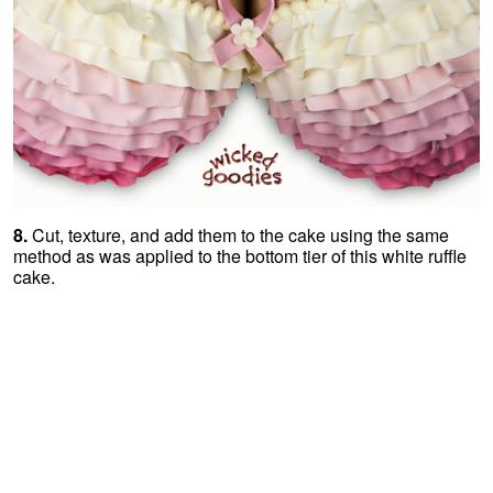
8.
Cut, texture, and add them to the cake using the same
method as was applied to the bottom tier of this white ruffle
cake.