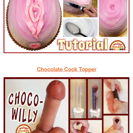
Chocolate Cock Topper