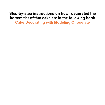
Step-by-step instructions on how I decorated the
bottom tier of that cake are in the following book
Cake Decorating with Modeling Chocolate