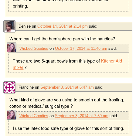
printing.
Denise
on
October 14, 2014 at 2:14 pm
said:
Where can I get the hemisphere pan with the handles?
Wicked Goodies
on
October 17, 2014 at 11:46 am
said:
Those are two 5-quart bowls from this type of
KitchenAid
mixer
<
Francine
on
September 3, 2014 at 6:47 am
said:
What kind of glove are you using to smooth out the frosting,
cotton or medical/ surgical type ?
Wicked Goodies
on
September 3, 2014 at 7:59 am
said:
I use the latex food safe type of glove for this sort of thing.