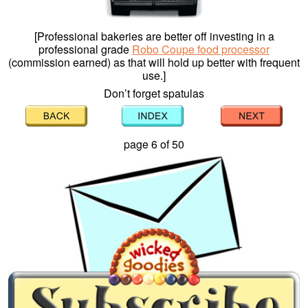
[Professional bakeries are better off investing in a
professional grade
Robo Coupe food processor
(commission earned) as that will hold up better with frequent
use.]
Don’t forget spatulas
page 6 of 50