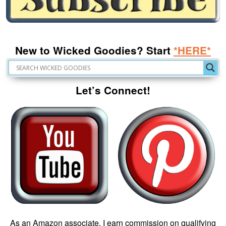
New to Wicked Goodies? Start
*HERE*
Let’s Connect!
As an Amazon associate, I earn commission on qualifying