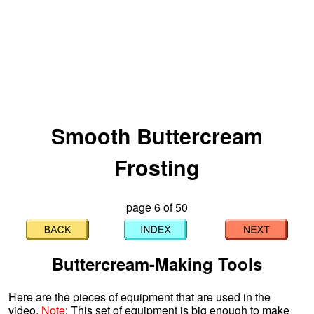
Smooth Buttercream
Frosting
page 6 of 50
Buttercream-Making Tools
Here are the pieces of equipment that are used in the
video.
Note
: This set of equipment is big enough to make