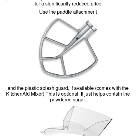
for a significantly reduced price
Use the paddle attachment
and the plastic splash guard, if available (comes with the
KitchenAid Mixer) This is optional. It just helps contain the
powdered sugar.