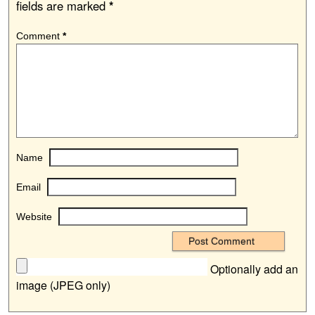
fields are marked
*
Comment
*
Name
Email
Website
Optionally add an
image (JPEG only)