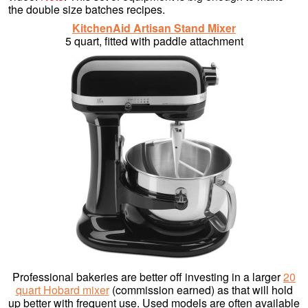
the double size batches recipes.
KitchenAid Artisan Stand Mixer
5 quart, fitted with paddle attachment
Professional bakeries are better off investing in a larger
20
quart Hobard mixer
(commission earned) as that will hold
up better with frequent use. Used models are often available