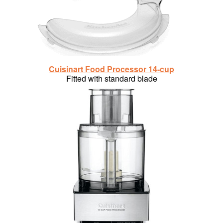
Cuisinart Food Processor 14-cup
Fitted with standard blade