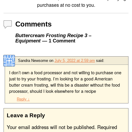
purchases at no cost to you.
Comments
Buttercream Frosting Recipe 3 –
Equipment
— 1 Comment
Sandra Newsome
on
July 5, 2022 at 2:59 pm
said:
I don’t own a food processor and not willing to purchase one
just to try your frosting. I’m looking for a good American
butter cream frosting, will this be a disaster without the food
processor, should I look elsewhere for a recipe
Reply
↓
Leave a Reply
Your email address will not be published.
Required