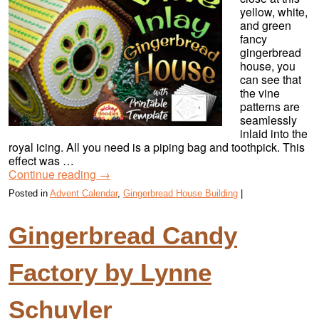
yellow, white,
and green
fancy
gingerbread
house, you
can see that
the vine
patterns are
seamlessly
inlaid into the
royal icing. All you need is a piping bag and toothpick. This
effect was …
Continue reading
→
Posted in
Advent Calendar
,
Gingerbread House Building
|
Gingerbread Candy
Factory by Lynne
Schuyler