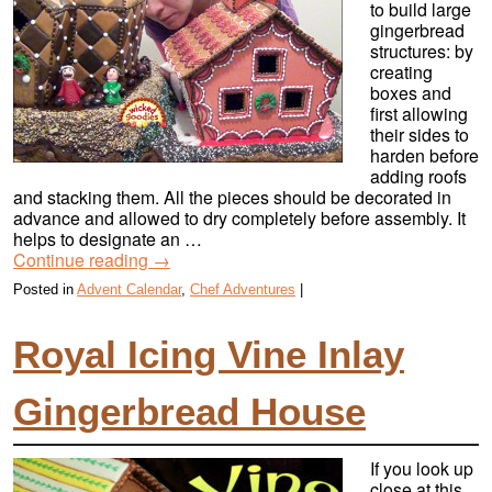
to build large
gingerbread
structures: by
creating
boxes and
first allowing
their sides to
harden before
adding roofs
and stacking them. All the pieces should be decorated in
advance and allowed to dry completely before assembly. It
helps to designate an …
Continue reading
→
Posted in
Advent Calendar
,
Chef Adventures
|
Royal Icing Vine Inlay
Gingerbread House
If you look up
close at this