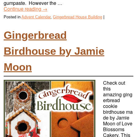
gumpaste. However the …
Continue reading
→
Posted in
Advent Calendar
,
Gingerbread House Building
|
Gingerbread
Birdhouse by Jamie
Moon
Check out
this
amazing ging
erbread
cookie
birdhouse ma
de by Jamie
Moon of Love
Blossoms
Cakery. This