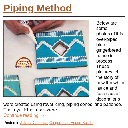
Piping Method
Below are
some
photos of this
over-piped
blue
gingerbread
house in
process.
These
pictures tell
the story of
how the white
lattice and
rose cluster
decorations
were created using royal icing, piping cones, and patience.
The royal icing roses were …
Continue reading
→
Posted in
Advent Calendar
,
Gingerbread House Building
|