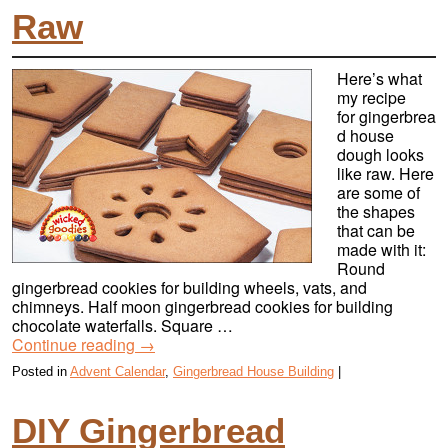
Raw
Here’s what
my recipe
for gingerbrea
d house
dough looks
like raw. Here
are some of
the shapes
that can be
made with it:
Round
gingerbread cookies for building wheels, vats, and
chimneys. Half moon gingerbread cookies for building
chocolate waterfalls. Square …
Continue reading
→
Posted in
Advent Calendar
,
Gingerbread House Building
|
DIY Gingerbread