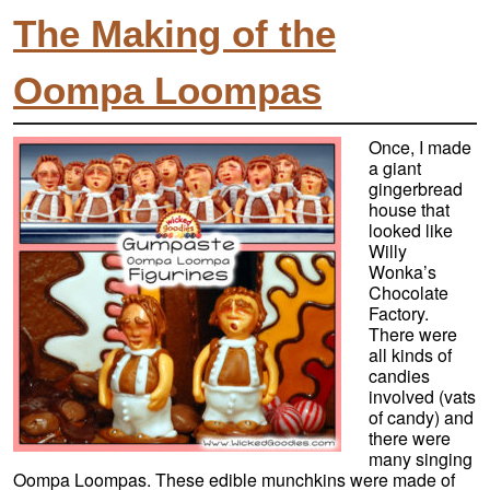
The Making of the
Oompa Loompas
Once, I made
a giant
gingerbread
house that
looked like
Willy
Wonka’s
Chocolate
Factory.
There were
all kinds of
candies
involved (vats
of candy) and
there were
many singing
Oompa Loompas. These edible munchkins were made of