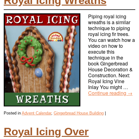
Royal Icing Wreaths
Piping royal icing
wreaths is a similar
technique to piping
royal icing fir trees.
You can watch how a
video on how to
execute this
technique in the
book Gingerbread
House Decoration &
Construction. Next:
Royal Icing Vine
Inlay You might …
Continue reading
→
Posted in
Advent Calendar
,
Gingerbread House Building
|
Royal Icing Over