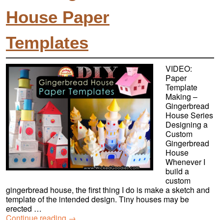
House Paper
Templates
VIDEO:
Paper
Template
Making –
Gingerbread
House Series
Designing a
Custom
Gingerbread
House
Whenever I
build a
custom
gingerbread house, the first thing I do is make a sketch and
template of the intended design. Tiny houses may be
erected …
Continue reading
→