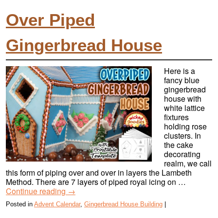
Over Piped
Gingerbread House
Here is a
fancy blue
gingerbread
house with
white lattice
fixtures
holding rose
clusters. In
the cake
decorating
realm, we call
this form of piping over and over in layers the Lambeth
Method. There are 7 layers of piped royal icing on …
Continue reading
→
Posted in
Advent Calendar
,
Gingerbread House Building
|