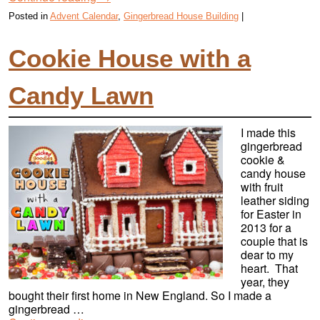
Posted in
Advent Calendar
,
Gingerbread House Building
|
Cookie House with a
Candy Lawn
I made this
gingerbread
cookie &
candy house
with fruit
leather siding
for Easter in
2013 for a
couple that is
dear to my
heart. That
year, they
bought their first home in New England. So I made a
gingerbread …