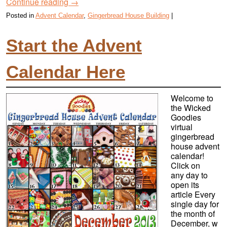
Continue reading
→
Posted in
Advent Calendar
,
Gingerbread House Building
|
Start the Advent
Calendar Here
Welcome to
the Wicked
Goodies
virtual
gingerbread
house advent
calendar!
Click on
any day to
open its
article Every
single day for
the month of
December, w