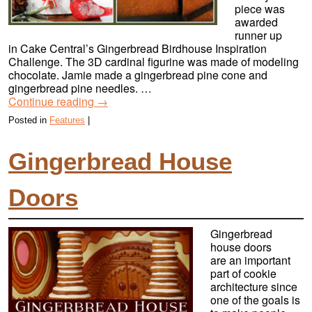
piece was
awarded
runner up
in Cake Central’s Gingerbread Birdhouse Inspiration
Challenge. The 3D cardinal figurine was made of modeling
chocolate. Jamie made a gingerbread pine cone and
gingerbread pine needles. …
Continue reading
→
Posted in
Features
|
Gingerbread House
Doors
Gingerbread
house doors
are an important
part of cookie
architecture since
one of the goals is