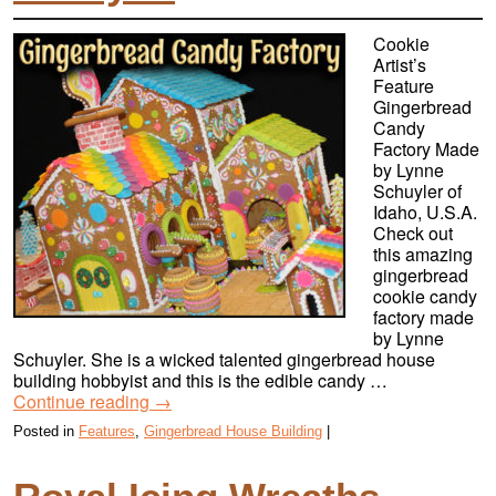
Cookie
Artist’s
Feature
Gingerbread
Candy
Factory Made
by Lynne
Schuyler of
Idaho, U.S.A.
Check out
this amazing
gingerbread
cookie candy
factory made
by Lynne
Schuyler. She is a wicked talented gingerbread house
building hobbyist and this is the edible candy …
Continue reading
→
Posted in
Features
,
Gingerbread House Building
|