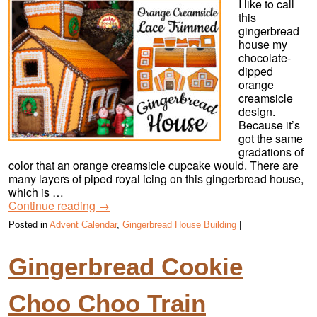
I like to call
this
gingerbread
house my
chocolate-
dipped
orange
creamsicle
design.
Because it’s
got the same
gradations of
color that an orange creamsicle cupcake would. There are
many layers of piped royal icing on this gingerbread house,
which is …
Continue reading
→
Posted in
Advent Calendar
,
Gingerbread House Building
|
Gingerbread Cookie
Choo Choo Train