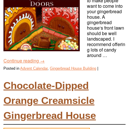
to make people
want to come into
your gingerbread
house. A
gingerbread
house‘s front lawn
should be well
landscaped. I
recommend offerin
g lots of candy
around …
Continue reading
→
Posted in
Advent Calendar
,
Gingerbread House Building
|
Chocolate-Dipped
Orange Creamsicle
Gingerbread House