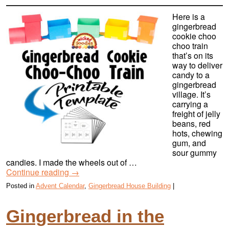
Here is a
gingerbread
cookie choo
choo train
that’s on its
way to deliver
candy to a
gingerbread
village. It’s
carrying a
freight of jelly
beans, red
hots, chewing
gum, and
sour gummy
candies. I made the wheels out of …
Continue reading
→
Posted in
Advent Calendar
,
Gingerbread House Building
|
Gingerbread in the