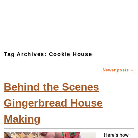
Tag Archives:
Cookie House
Newer posts
→
Post navigation
Behind the Scenes
Gingerbread House
Making
Here’s how