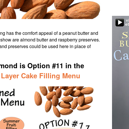
ing has the comfort appeal of a peanut butter and
e show are almond butter and raspberry preserves.
 and preserves could be used here in place of
mond is Option #11 in the
 Layer Cake Filling Menu