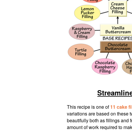
Streamlin
This recipe is one of
11 cake fi
variations are based on these 
beautifully both as fillings and 
amount of work required to make