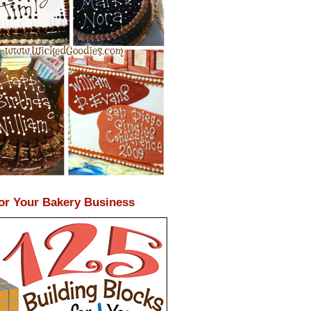
or Your Bakery Business