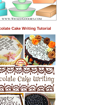
olate Cake Writing Tutorial