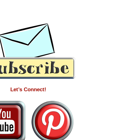
Let’s Connect!