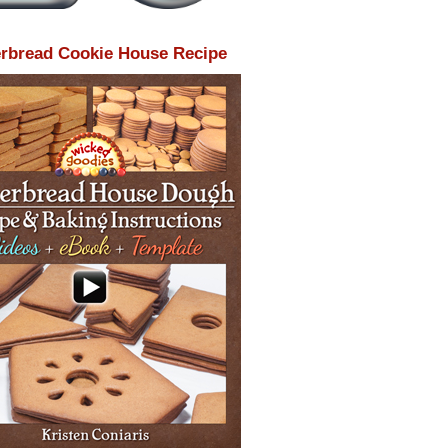
rbread Cookie House Recipe