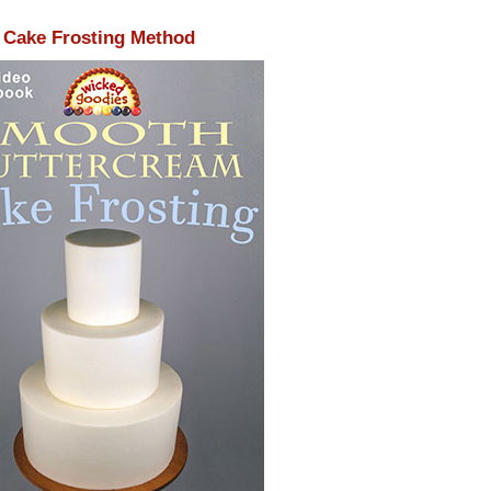
Cake Frosting Method