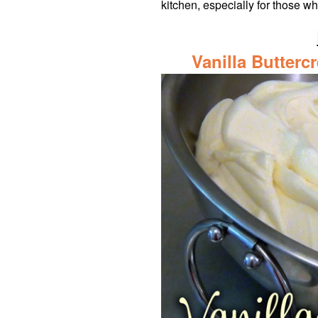
kitchen, especially for those w
Vanilla Butterc