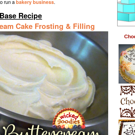
ho run a
bakery business
.
Base Recipe
ream Cake Frosting & Filling
Choc