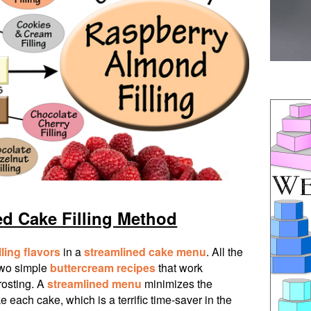
ed Cake Filling Method
lling flavors
in a
streamlined cake menu
. All the
two simple
buttercream recipes
that work
frosting. A
streamlined menu
minimizes the
 each cake, which is a terrific time-saver in the