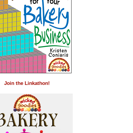
Join the Linkathon!