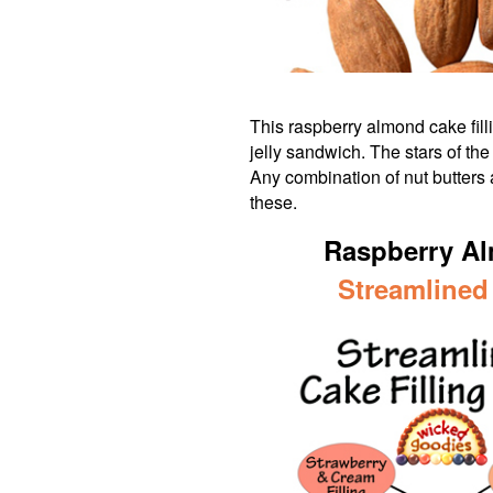
This raspberry almond cake fill
jelly sandwich. The stars of th
Any combination of nut butters
these.
Raspberry Al
Streamlined