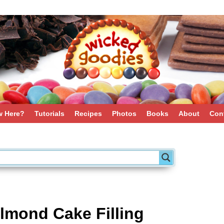
 Here?
Tutorials
Recipes
Photos
Books
About
Con
lmond Cake Filling