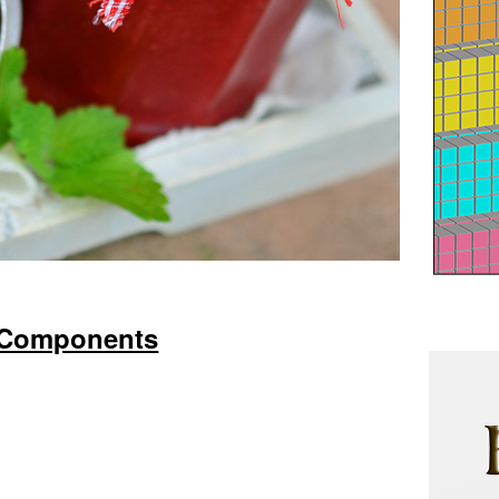
Components