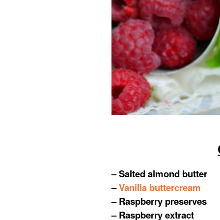
– Salted almond butter
–
Vanilla buttercream
– Raspberry preserves
– Raspberry extract