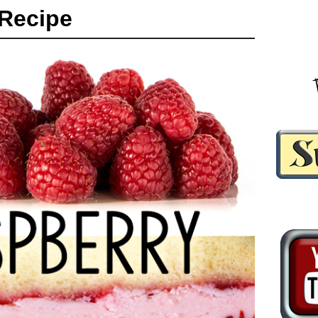
Recipe