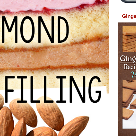
Ginge