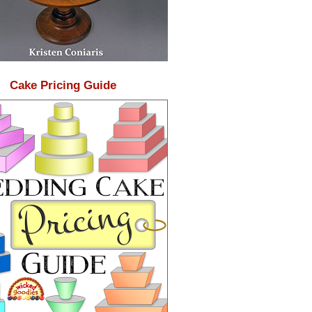
Cake Pricing Guide