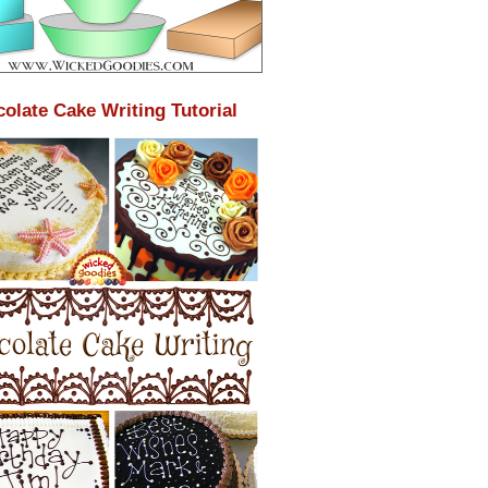
olate Cake Writing Tutorial