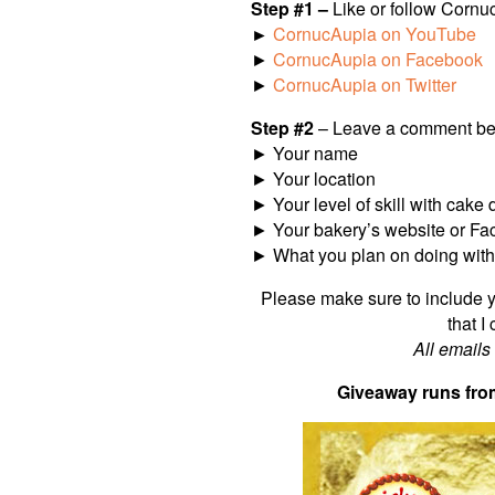
Step #1 –
Like or follow Cornu
►
CornucAupia on YouTube
►
CornucAupia on Facebook
►
CornucAupia on Twitter
Step #2
– Leave a comment bel
► Your name
► Your location
► Your level of skill with cake 
► Your bakery’s website or Fac
► What you plan on doing with a
Please make sure to include y
that I
All emails
Giveaway runs fro