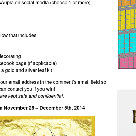
cAupia on social media (choose 1 or more):
ow that includes:
decorating
ebook page (if applicable)
 gold and silver leaf kit
our email address in the comment’s email field so
 can contact you if you win!
 are kept safe and confidential.
m November 28 – December 5th, 2014