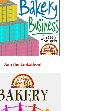
Join the Linkathon!