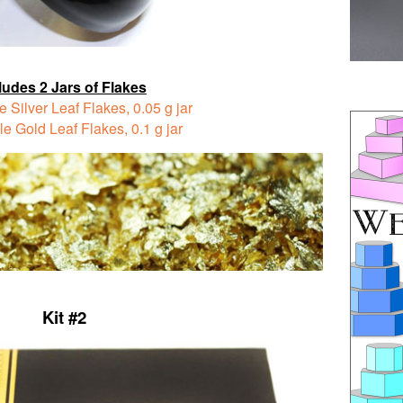
ludes 2 Jars of Flakes
e Silver Leaf Flakes,
0.05 g jar
le Gold Leaf Flakes,
0.1 g jar
Kit #2