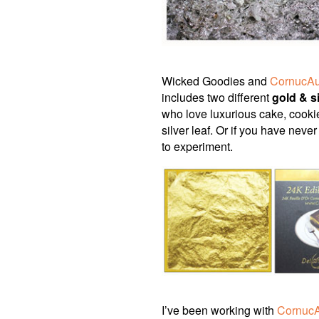
Wicked Goodies and
CornucAu
includes two different
gold & si
who love luxurious cake, cooki
silver leaf. Or if you have neve
to experiment.
I’ve been working with
Cornuc