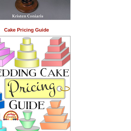
Cake Pricing Guide