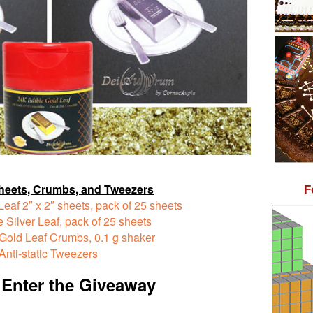
heets, Crumbs, and Tweezers
F
Leaf
2″ x 2″ sheets, pack of 25 sheets
 Silver Leaf,
pack of 25 sheets
 Gold Leaf Crumbs,
0.1 g shaker
Anti-static Tweezers
 Enter the Giveaway