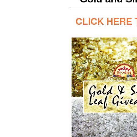
CLICK HERE 