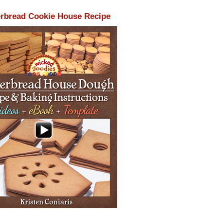
rbread Cookie House Recipe