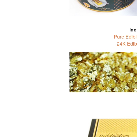
Inc
Pure Edibl
24K Edib