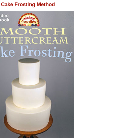
Cake Frosting Method