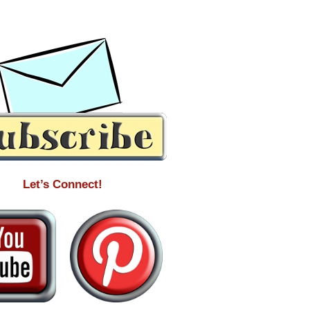
Let’s Connect!