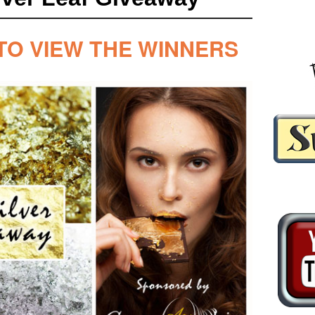
TO VIEW THE WINNERS