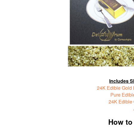
Includes S
24K Edible Gold 
Pure Edible
24K Edible
How to