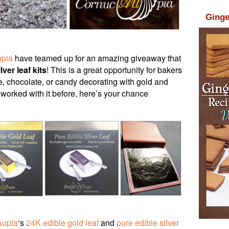
Ginge
pia
have teamed up for an amazing giveaway that
lver leaf kits
! This is a great opportunity for bakers
e, chocolate, or candy decorating with gold and
r worked with it before, here’s your chance
Aupia
‘s
24K edible gold leaf
and
pure edible silver