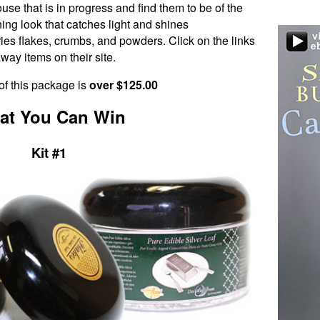
se that is in progress and find them to be of the
nning look that catches light and shines
ies flakes, crumbs, and powders. Click on the links
way items on their site.
of this package is
over $125.00
at You Can Win
Kit #1