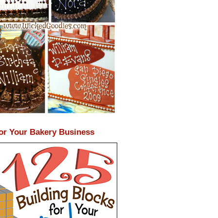
or Your Bakery Business