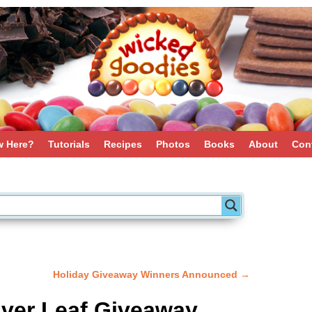
 Here?
Tutorials
Recipes
Photos
Books
About
Con
Holiday Giveaway Winners Announced
→
lver Leaf Giveaway