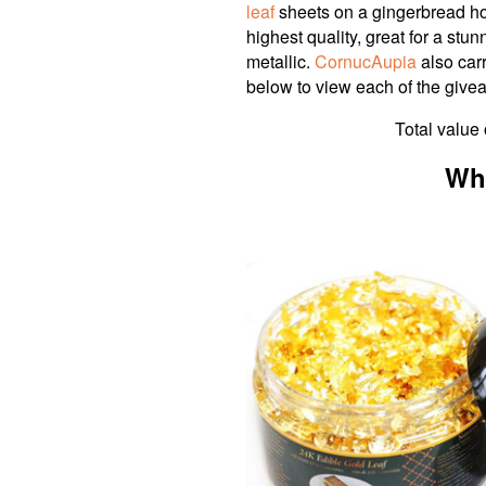
leaf
sheets on a gingerbread hou
highest quality, great for a stu
metallic.
CornucAupia
also carr
below to view each of the givea
Total value 
Wh